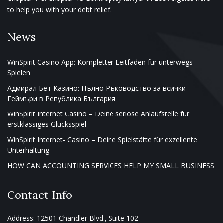
to help you with your debt relief.
News
WinSpirit Casino App: Kompletter Leitfaden für unterwegs
Spielen
Адмирал Бет Казино: Пълно Ръководство за всички
Геймъри в Република България
WinSpirit Internet Casino – Deine seriöse Anlaufstelle für
erstklassiges Glücksspiel
WinSpirit Internet- Casino – Deine Spielstätte für exzellente
Unterhaltung
HOW CAN ACCOUNTING SERVICES HELP MY SMALL BUSINESS
Contact Info
Address: 12501 Chandler Blvd., Suite 102