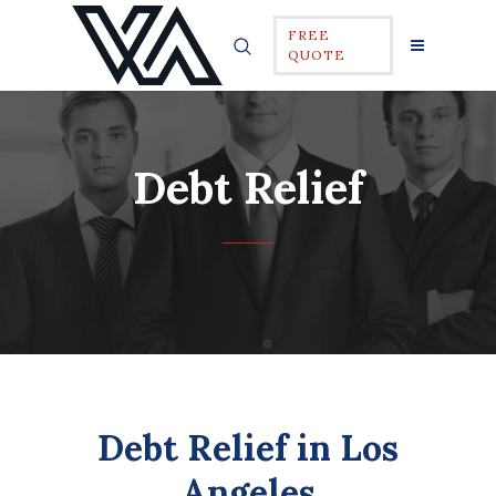
FREE
QUOTE
Debt Relief
Debt Relief in Los
Angeles