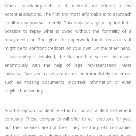
When considering debt relief, debtors are offered a few
potential solutions. The first and most affordable is to approach
creditors by yourself merely. This may be a good option if it’s
possible to repay what is owed without the formality of a
repayment plan. The lighter the paperwork, the better an idea it
might be to confront creditors on your own. On the other hand,
if bankruptcy is involved, the likelihood of success increases
enormously with the help of legal representation. Most
individual “pro per” cases are dismissed immediately for errors
such as missing documents, incorrect information or even
illegible handwriting.
Another option for debt relief is to contact a debt settlement
company. These companies will offer to call creditors for you,
but their services are not free. They are for-profit companies
and will charge you during the period that you aren’t being