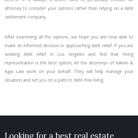
attorney to consider your options rather than relying on a debt
settlement company.
After examining all the options, we hope you are now able to
make an informed decision in approaching debt relief. If you are
seeking debt relief in Los Angeles and feel that hiring
representation is the best option, let the attorneys of Vaknin &
Agai Law work on your behalf. They will help manage your
situation and set you on a path to debt-free living.
Looking for a best real estate