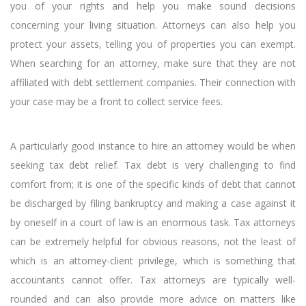
you of your rights and help you make sound decisions
concerning your living situation. Attorneys can also help you
protect your assets, telling you of properties you can exempt.
When searching for an attorney, make sure that they are not
affiliated with debt settlement companies. Their connection with
your case may be a front to collect service fees.
A particularly good instance to hire an attorney would be when
seeking tax debt relief. Tax debt is very challenging to find
comfort from; it is one of the specific kinds of debt that cannot
be discharged by filing bankruptcy and making a case against it
by oneself in a court of law is an enormous task. Tax attorneys
can be extremely helpful for obvious reasons, not the least of
which is an attorney-client privilege, which is something that
accountants cannot offer. Tax attorneys are typically well-
rounded and can also provide more advice on matters like