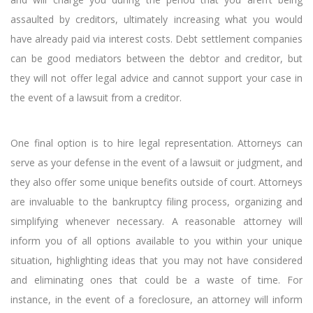
assaulted by creditors, ultimately increasing what you would
have already paid via interest costs. Debt settlement companies
can be good mediators between the debtor and creditor, but
they will not offer legal advice and cannot support your case in
the event of a lawsuit from a creditor.
One final option is to hire legal representation. Attorneys can
serve as your defense in the event of a lawsuit or judgment, and
they also offer some unique benefits outside of court. Attorneys
are invaluable to the bankruptcy filing process, organizing and
simplifying whenever necessary. A reasonable attorney will
inform you of all options available to you within your unique
situation, highlighting ideas that you may not have considered
and eliminating ones that could be a waste of time. For
instance, in the event of a foreclosure, an attorney will inform