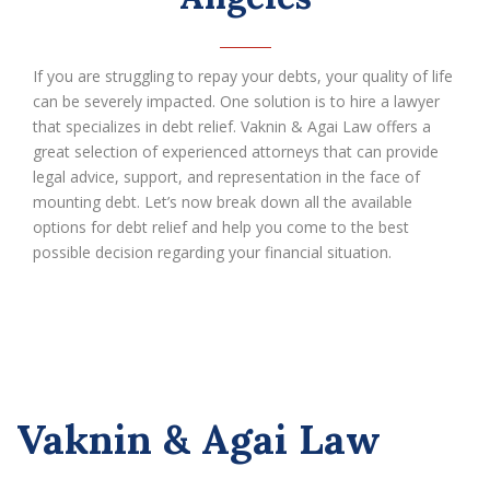
If you are struggling to repay your debts, your quality of life
can be severely impacted. One solution is to hire a lawyer
that specializes in debt relief. Vaknin & Agai Law offers a
great selection of experienced attorneys that can provide
legal advice, support, and representation in the face of
mounting debt. Let’s now break down all the available
options for debt relief and help you come to the best
possible decision regarding your financial situation.
Vaknin & Agai Law