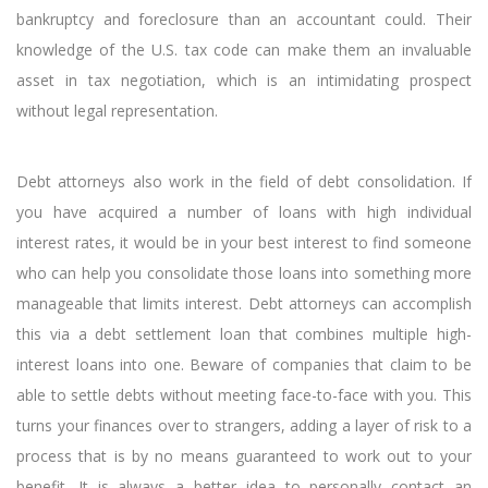
bankruptcy and foreclosure than an accountant could. Their
knowledge of the U.S. tax code can make them an invaluable
asset in tax negotiation, which is an intimidating prospect
without legal representation.
Debt attorneys also work in the field of debt consolidation. If
you have acquired a number of loans with high individual
interest rates, it would be in your best interest to find someone
who can help you consolidate those loans into something more
manageable that limits interest. Debt attorneys can accomplish
this via a debt settlement loan that combines multiple high-
interest loans into one. Beware of companies that claim to be
able to settle debts without meeting face-to-face with you. This
turns your finances over to strangers, adding a layer of risk to a
process that is by no means guaranteed to work out to your
benefit. It is always a better idea to personally contact an