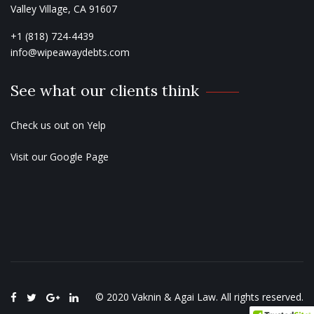
Valley Village, CA 91607
+1 (818) 724-4439
info@wipeawaydebts.com
See what our clients think
Check us out on
Yelp
Visit our
Google Page
© 2020
Vaknin & Agai Law
. All rights reserved.