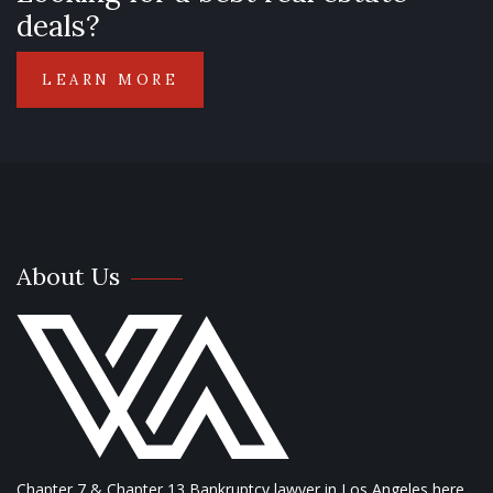
deals?
LEARN MORE
About Us
Chapter 7 & Chapter 13 Bankruptcy lawyer in Los Angeles here