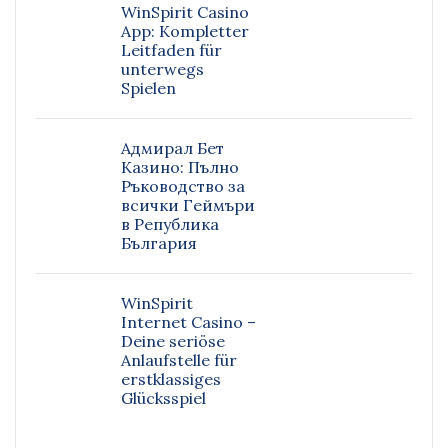
WinSpirit Casino
App: Kompletter
Leitfaden für
unterwegs
Spielen
Адмирал Бет
Казино: Пълно
Ръководство за
всички Геймъри
в Република
България
WinSpirit
Internet Casino –
Deine seriöse
Anlaufstelle für
erstklassiges
Glücksspiel