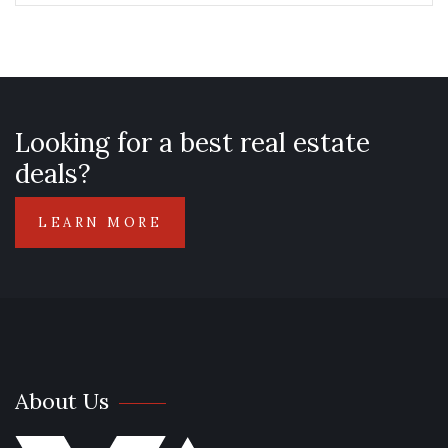
Looking for a best real estate
deals?
LEARN MORE
About Us