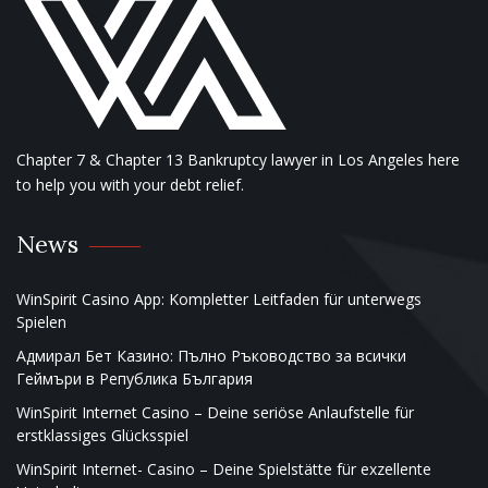
Chapter 7 & Chapter 13 Bankruptcy lawyer in Los Angeles here
to help you with your debt relief.
News
WinSpirit Casino App: Kompletter Leitfaden für unterwegs
Spielen
Адмирал Бет Казино: Пълно Ръководство за всички
Геймъри в Република България
WinSpirit Internet Casino – Deine seriöse Anlaufstelle für
erstklassiges Glücksspiel
WinSpirit Internet- Casino – Deine Spielstätte für exzellente