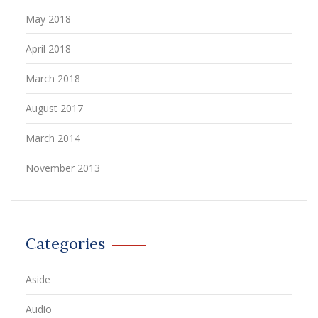
May 2018
April 2018
March 2018
August 2017
March 2014
November 2013
Categories
Aside
Audio