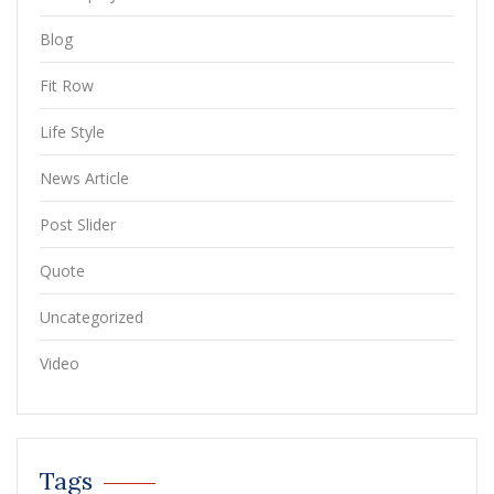
Blog
Fit Row
Life Style
News Article
Post Slider
Quote
Uncategorized
Video
Tags