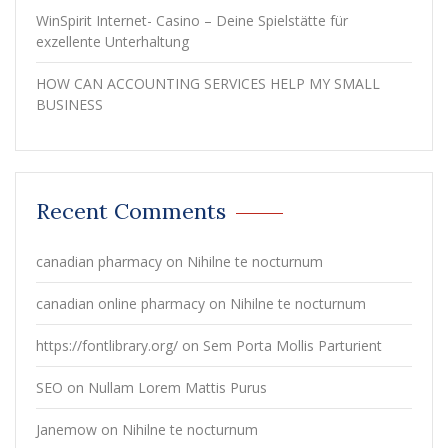
WinSpirit Internet- Casino – Deine Spielstätte für
exzellente Unterhaltung
HOW CAN ACCOUNTING SERVICES HELP MY SMALL
BUSINESS
Recent Comments
canadian pharmacy
on
Nihilne te nocturnum
canadian online pharmacy
on
Nihilne te nocturnum
https://fontlibrary.org/
on
Sem Porta Mollis Parturient
SEO
on
Nullam Lorem Mattis Purus
Janemow
on
Nihilne te nocturnum