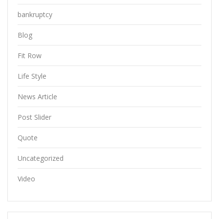
bankruptcy
Blog
Fit Row
Life Style
News Article
Post Slider
Quote
Uncategorized
Video