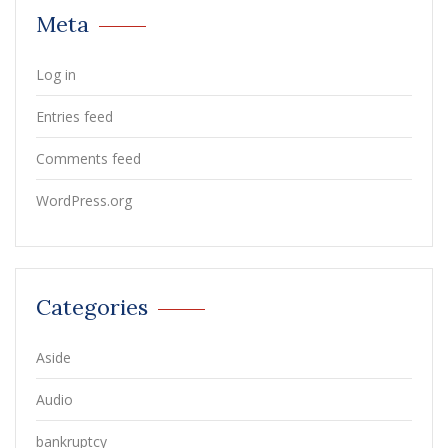
Meta
Log in
Entries feed
Comments feed
WordPress.org
Categories
Aside
Audio
bankruptcy