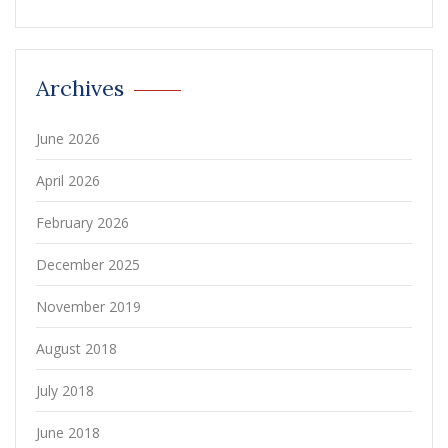
Archives
June 2026
April 2026
February 2026
December 2025
November 2019
August 2018
July 2018
June 2018