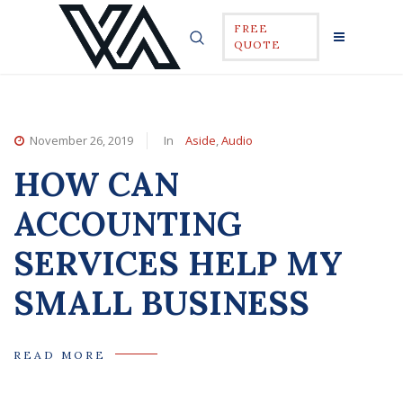
FREE
QUOTE
November 26, 2019
In
Aside
,
Audio
HOW CAN
ACCOUNTING
SERVICES HELP MY
SMALL BUSINESS
READ MORE