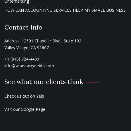
Unterhaltung
HOW CAN ACCOUNTING SERVICES HELP MY SMALL BUSINESS
Contact Info
Address: 12501 Chandler Blvd., Suite 102
Valley Village, CA 91607
+1 (818) 724-4439
info@wipeawaydebts.com
See what our clients think
Check us out on
Yelp
Visit our
Google Page