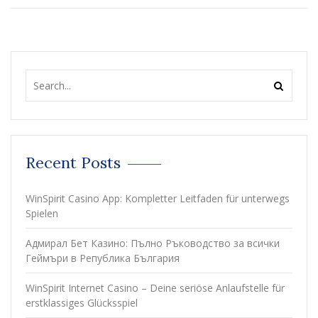
Recent Posts
WinSpirit Casino App: Kompletter Leitfaden für unterwegs
Spielen
Адмирал Бет Казино: Пълно Ръководство за всички
Геймъри в Република България
WinSpirit Internet Casino – Deine seriöse Anlaufstelle für
erstklassiges Glücksspiel