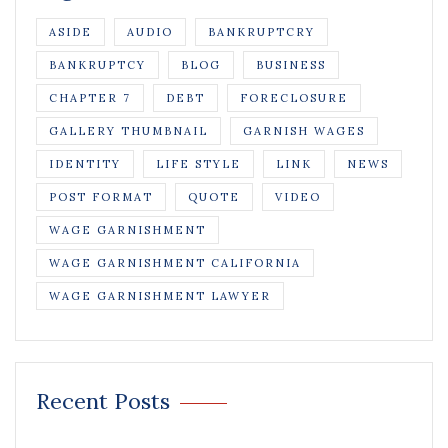
ASIDE
AUDIO
BANKRUPTCRY
BANKRUPTCY
BLOG
BUSINESS
CHAPTER 7
DEBT
FORECLOSURE
GALLERY THUMBNAIL
GARNISH WAGES
IDENTITY
LIFE STYLE
LINK
NEWS
POST FORMAT
QUOTE
VIDEO
WAGE GARNISHMENT
WAGE GARNISHMENT CALIFORNIA
WAGE GARNISHMENT LAWYER
Recent Posts