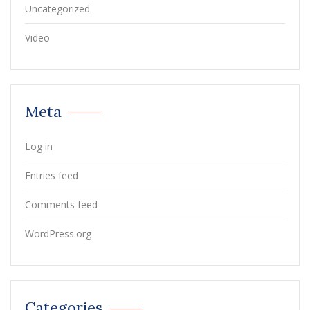
Uncategorized
Video
Meta
Log in
Entries feed
Comments feed
WordPress.org
Categories