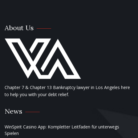
About Us
Chapter 7 & Chapter 13 Bankruptcy lawyer in Los Angeles here
to help you with your debt relief.
News
WinSpirit Casino App: Kompletter Leitfaden für unterwegs
Spielen