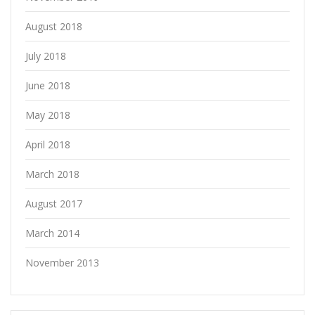
August 2018
July 2018
June 2018
May 2018
April 2018
March 2018
August 2017
March 2014
November 2013