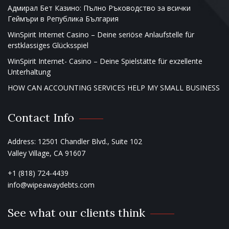
Адмирал Бет Казино: Пълно Ръководство за всички
Геймъри в Република България
WinSpirit Internet Casino – Deine seriöse Anlaufstelle für
erstklassiges Glücksspiel
WinSpirit Internet- Casino – Deine Spielstätte für exzellente
Unterhaltung
HOW CAN ACCOUNTING SERVICES HELP MY SMALL BUSINESS
Contact Info
Address: 12501 Chandler Blvd., Suite 102
Valley Village, CA 91607
+1 (818) 724-4439
info@wipeawaydebts.com
See what our clients think