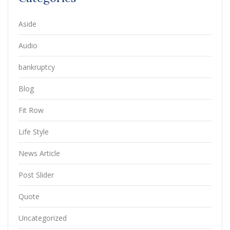
Aside
Audio
bankruptcy
Blog
Fit Row
Life Style
News Article
Post Slider
Quote
Uncategorized