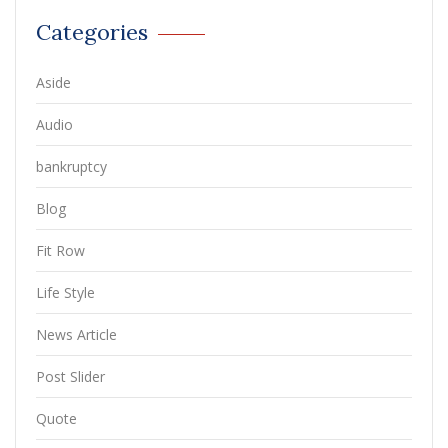
Categories
Aside
Audio
bankruptcy
Blog
Fit Row
Life Style
News Article
Post Slider
Quote