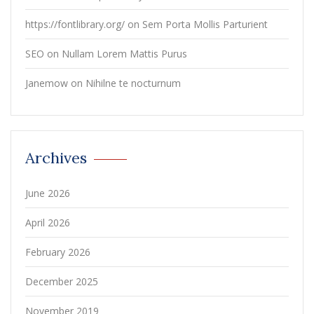
https://fontlibrary.org/
on
Sem Porta Mollis Parturient
SEO
on
Nullam Lorem Mattis Purus
Janemow
on
Nihilne te nocturnum
Archives
June 2026
April 2026
February 2026
December 2025
November 2019