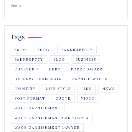
Video
Tags
ASIDE
AUDIO
BANKRUPTCRY
BANKRUPTCY
BLOG
BUSINESS
CHAPTER 7
DEBT
FORECLOSURE
GALLERY THUMBNAIL
GARNISH WAGES
IDENTITY
LIFE STYLE
LINK
NEWS
POST FORMAT
QUOTE
VIDEO
WAGE GARNISHMENT
WAGE GARNISHMENT CALIFORNIA
WAGE GARNISHMENT LAWYER