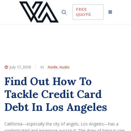
FREE
QUOTE
July 17, 2018
In
Aside
,
Audio
Find Out How To
Tackle Credit Card
Debt In Los Angeles
California—especially the city of angels, Los Angeles—has a
sophisticated and expensive aura to it. The draw of living in one