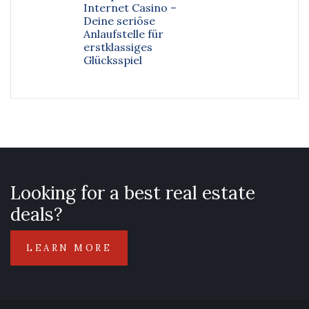
Internet Casino –
Deine seriöse
Anlaufstelle für
erstklassiges
Glücksspiel
Looking for a best real estate
deals?
LEARN MORE