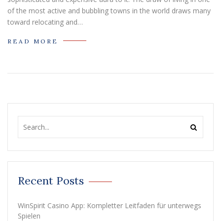
of the most active and bubbling towns in the world draws many
toward relocating and…
READ MORE
Recent Posts
WinSpirit Casino App: Kompletter Leitfaden für unterwegs
Spielen