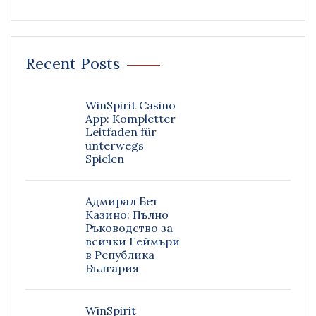
Recent Posts
WinSpirit Casino
App: Kompletter
Leitfaden für
unterwegs
Spielen
Адмирал Бет
Казино: Пълно
Ръководство за
всички Геймъри
в Република
България
WinSpirit