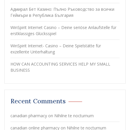
Адмирал Бет Казино: Пълно Ръководство за всички
Геймъри в Република България
WinSpirit Internet Casino – Deine seriöse Anlaufstelle für
erstklassiges Glücksspiel
WinSpirit Internet- Casino – Deine Spielstätte für
exzellente Unterhaltung
HOW CAN ACCOUNTING SERVICES HELP MY SMALL
BUSINESS
Recent Comments
canadian pharmacy
on
Nihilne te nocturnum
canadian online pharmacy
on
Nihilne te nocturnum