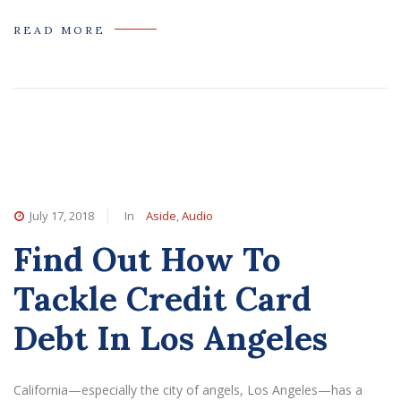
READ MORE
July 17, 2018
In
Aside
,
Audio
Find Out How To
Tackle Credit Card
Debt In Los Angeles
California—especially the city of angels, Los Angeles—has a