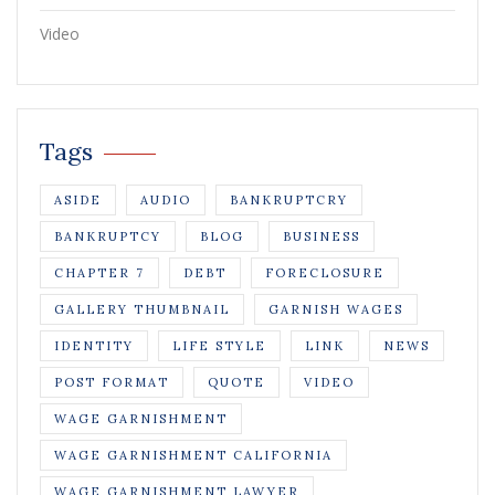
Video
Tags
ASIDE
AUDIO
BANKRUPTCRY
BANKRUPTCY
BLOG
BUSINESS
CHAPTER 7
DEBT
FORECLOSURE
GALLERY THUMBNAIL
GARNISH WAGES
IDENTITY
LIFE STYLE
LINK
NEWS
POST FORMAT
QUOTE
VIDEO
WAGE GARNISHMENT
WAGE GARNISHMENT CALIFORNIA
WAGE GARNISHMENT LAWYER