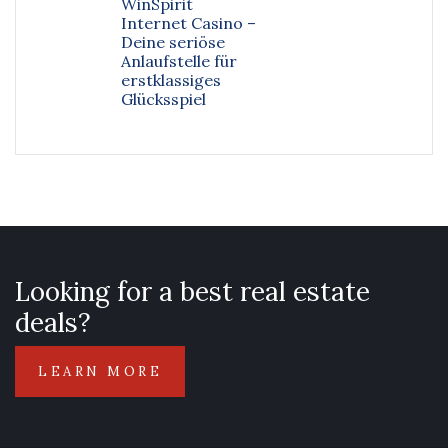
WinSpirit
Internet Casino –
Deine seriöse
Anlaufstelle für
erstklassiges
Glücksspiel
Looking for a best real estate
deals?
LEARN MORE