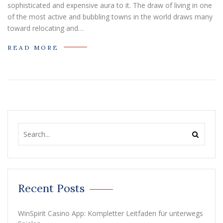
sophisticated and expensive aura to it. The draw of living in one
of the most active and bubbling towns in the world draws many
toward relocating and…
READ MORE
Recent Posts
WinSpirit Casino App: Kompletter Leitfaden für unterwegs