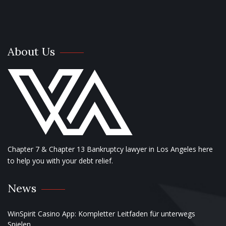
About Us
Chapter 7 & Chapter 13 Bankruptcy lawyer in Los Angeles here
to help you with your debt relief.
News
WinSpirit Casino App: Kompletter Leitfaden für unterwegs
Spielen