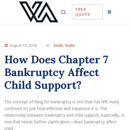
FREE
QUOTE
August 13, 2018
In
Aside
,
Audio
How Does Chapter 7
Bankruptcy Affect
Child Support?
The concept of filing for bankruptcy is one that has left many
confused on just how effective and expansive it is. The
relationship between bankruptcy and child support, especially, is
one that needs further clarification—does bankruptcy affect
child…