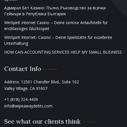
Адмирал Бет Казино: Пълно Ръководство за всички
Геймъри в Република България
WinSpirit Internet Casino – Deine seriöse Anlaufstelle für
erstklassiges Glücksspiel
WinSpirit Internet- Casino – Deine Spielstätte für exzellente
Unterhaltung
HOW CAN ACCOUNTING SERVICES HELP MY SMALL BUSINESS
Contact Info
Address: 12501 Chandler Blvd., Suite 102
Valley Village, CA 91607
+1 (818) 724-4439
info@wipeawaydebts.com
See what our clients think