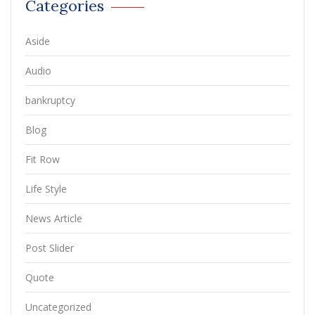
Categories
Aside
Audio
bankruptcy
Blog
Fit Row
Life Style
News Article
Post Slider
Quote
Uncategorized