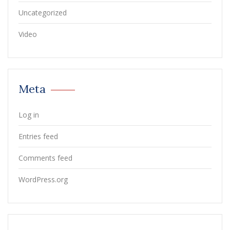
Uncategorized
Video
Meta
Log in
Entries feed
Comments feed
WordPress.org