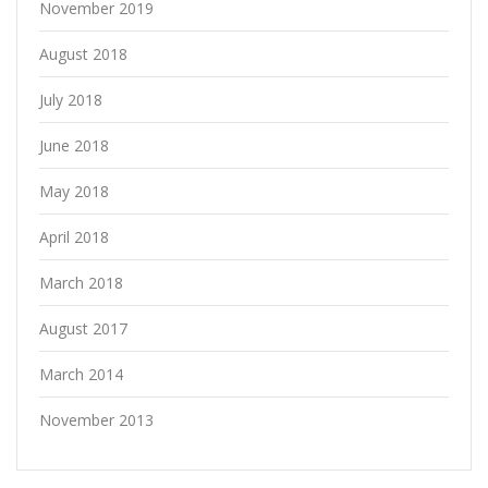
November 2019
August 2018
July 2018
June 2018
May 2018
April 2018
March 2018
August 2017
March 2014
November 2013