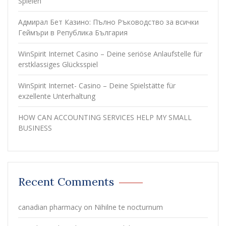
Spielen
Адмирал Бет Казино: Пълно Ръководство за всички
Геймъри в Република България
WinSpirit Internet Casino – Deine seriöse Anlaufstelle für
erstklassiges Glücksspiel
WinSpirit Internet- Casino – Deine Spielstätte für
exzellente Unterhaltung
HOW CAN ACCOUNTING SERVICES HELP MY SMALL
BUSINESS
Recent Comments
canadian pharmacy
on
Nihilne te nocturnum