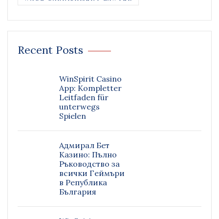
Recent Posts
WinSpirit Casino
App: Kompletter
Leitfaden für
unterwegs
Spielen
Адмирал Бет
Казино: Пълно
Ръководство за
всички Геймъри
в Република
България