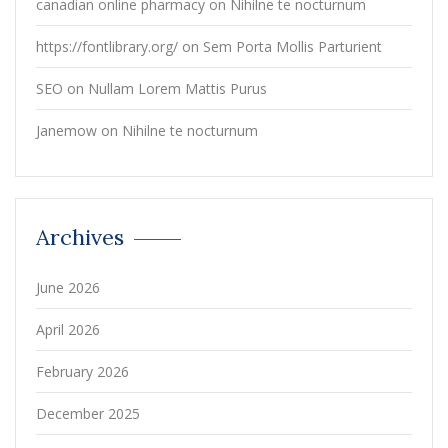
canadian online pharmacy
on
Nihilne te nocturnum
https://fontlibrary.org/
on
Sem Porta Mollis Parturient
SEO
on
Nullam Lorem Mattis Purus
Janemow
on
Nihilne te nocturnum
Archives
June 2026
April 2026
February 2026
December 2025