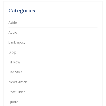
Categories
Aside
Audio
bankruptcy
Blog
Fit Row
Life Style
News Article
Post Slider
Quote